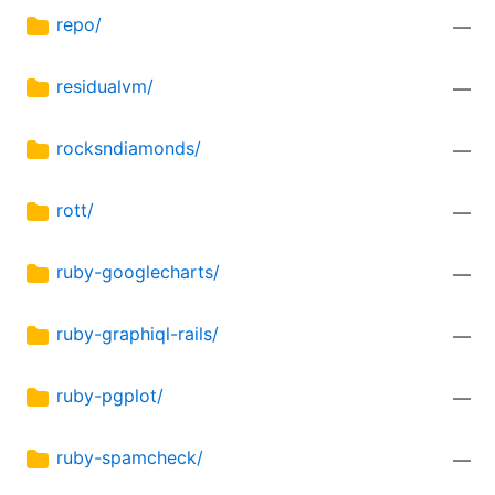
repo/
—
residualvm/
—
rocksndiamonds/
—
rott/
—
ruby-googlecharts/
—
ruby-graphiql-rails/
—
ruby-pgplot/
—
ruby-spamcheck/
—