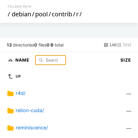
FOLDER PATH
/
debian
/
pool
/
contrib
/
r
/
List
Grid
13
directories
0
files
0 B
total
NAME
SIZE
UP
r4d/
—
relion-cuda/
—
reminiscence/
—