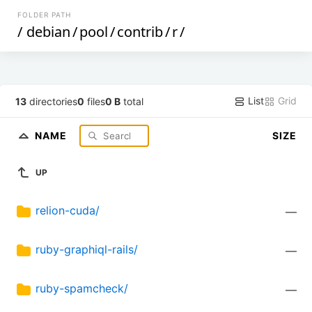
FOLDER PATH
/
debian
/
pool
/
contrib
/
r
/
List
Grid
13
directories
0
files
0 B
total
NAME
SIZE
UP
relion-cuda/
—
ruby-graphiql-rails/
—
ruby-spamcheck/
—