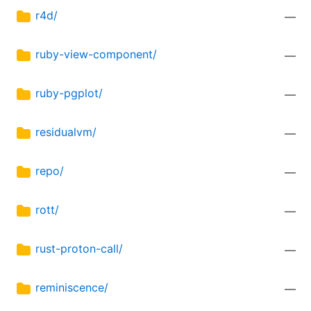
r4d/
—
ruby-view-component/
—
ruby-pgplot/
—
residualvm/
—
repo/
—
rott/
—
rust-proton-call/
—
reminiscence/
—