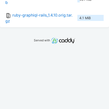
b
ruby-graphiql-rails_1.4.10.orig.tar.
4.1 MiB
gz
Served with