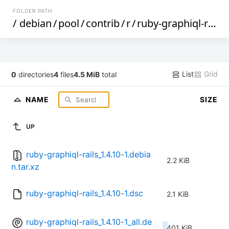
FOLDER PATH
/
debian
/
pool
/
contrib
/
r
/
ruby-graphiql-rails
List
Grid
0
directories
4
files
4.5 MiB
total
NAME
SIZE
UP
ruby-graphiql-rails_1.4.10-1.debia
2.2 KiB
n.tar.xz
ruby-graphiql-rails_1.4.10-1.dsc
2.1 KiB
ruby-graphiql-rails_1.4.10-1_all.de
401 KiB