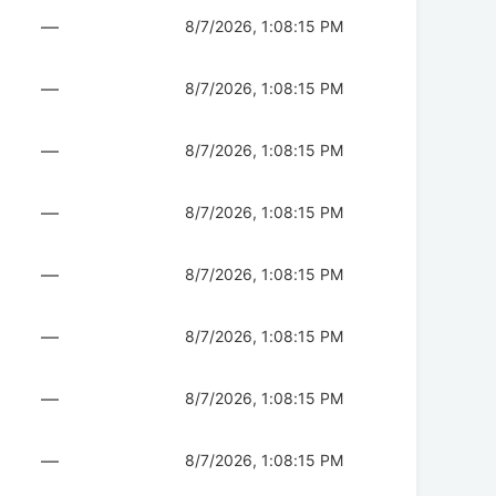
—
8/7/2026, 1:08:15 PM
—
8/7/2026, 1:08:15 PM
—
8/7/2026, 1:08:15 PM
—
8/7/2026, 1:08:15 PM
—
8/7/2026, 1:08:15 PM
—
8/7/2026, 1:08:15 PM
—
8/7/2026, 1:08:15 PM
—
8/7/2026, 1:08:15 PM