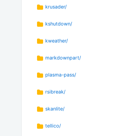
krusader/
kshutdown/
kweather/
markdownpart/
plasma-pass/
rsibreak/
skanlite/
tellico/