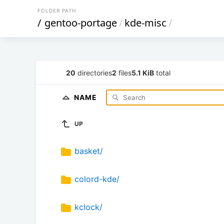
FOLDER PATH
/
gentoo-portage
/
kde-misc
/
20
directories
2
files
5.1 KiB
total
NAME
UP
basket/
colord-kde/
kclock/