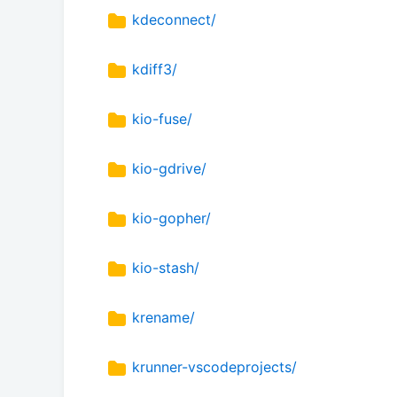
kdeconnect/
kdiff3/
kio-fuse/
kio-gdrive/
kio-gopher/
kio-stash/
krename/
krunner-vscodeprojects/