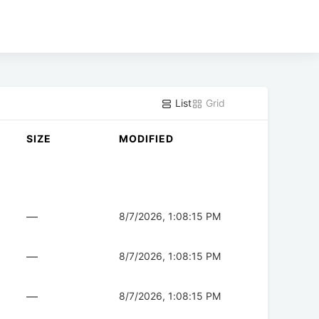
List
Grid
SIZE
MODIFIED
—
8/7/2026, 1:08:15 PM
—
8/7/2026, 1:08:15 PM
—
8/7/2026, 1:08:15 PM