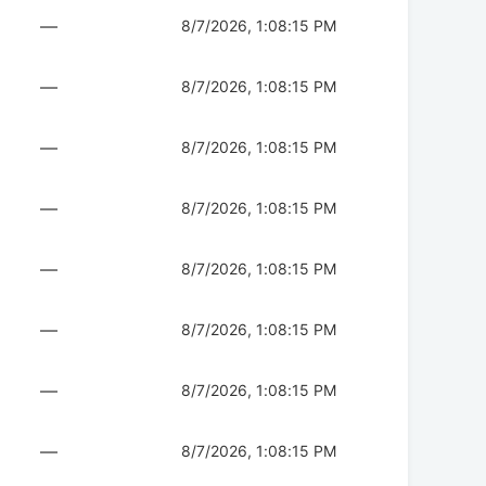
—
8/7/2026, 1:08:15 PM
—
8/7/2026, 1:08:15 PM
—
8/7/2026, 1:08:15 PM
—
8/7/2026, 1:08:15 PM
—
8/7/2026, 1:08:15 PM
—
8/7/2026, 1:08:15 PM
—
8/7/2026, 1:08:15 PM
—
8/7/2026, 1:08:15 PM