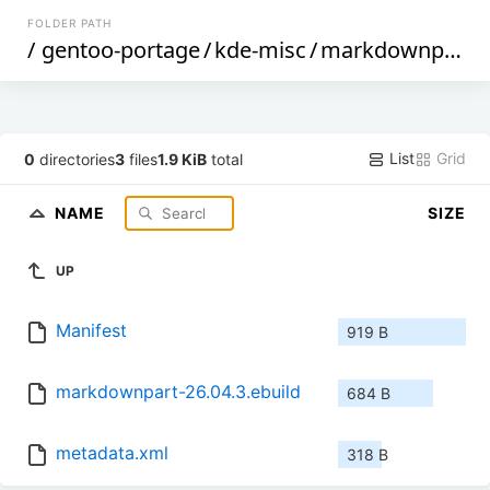
FOLDER PATH
/
gentoo-portage
/
kde-misc
/
markdownpart
/
List
Grid
0
directories
3
files
1.9 KiB
total
NAME
SIZE
UP
Manifest
919 B
markdownpart-26.04.3.ebuild
684 B
metadata.xml
318 B