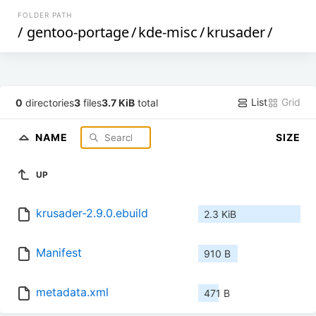
FOLDER PATH
/
gentoo-portage
/
kde-misc
/
krusader
/
List
Grid
0
directories
3
files
3.7 KiB
total
NAME
SIZE
UP
krusader-2.9.0.ebuild
2.3 KiB
Manifest
910 B
metadata.xml
471 B