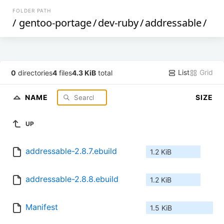
FOLDER PATH
/
gentoo-portage
/
dev-ruby
/
addressable
/
List
Grid
0
directories
4
files
4.3 KiB
total
NAME
SIZE
UP
addressable-2.8.7.ebuild
1.2 KiB
addressable-2.8.8.ebuild
1.2 KiB
Manifest
1.5 KiB