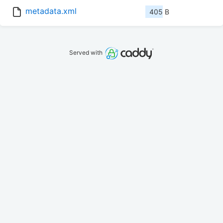
metadata.xml
405 B
Served with