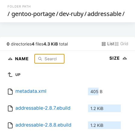
FOLDER PATH
/
gentoo-portage
/
dev-ruby
/
addressable
/
List
Grid
0
directories
4
files
4.3 KiB
total
SIZE
NAME
UP
metadata.xml
405 B
addressable-2.8.7.ebuild
1.2 KiB
addressable-2.8.8.ebuild
1.2 KiB