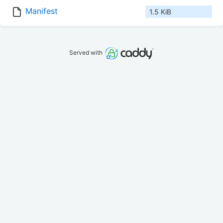
Manifest
1.5 KiB
Served with