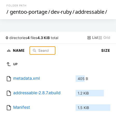
FOLDER PATH
/
gentoo-portage
/
dev-ruby
/
addressable
/
List
Grid
0
directories
4
files
4.3 KiB
total
NAME
SIZE
UP
metadata.xml
405 B
addressable-2.8.7.ebuild
1.2 KiB
Manifest
1.5 KiB