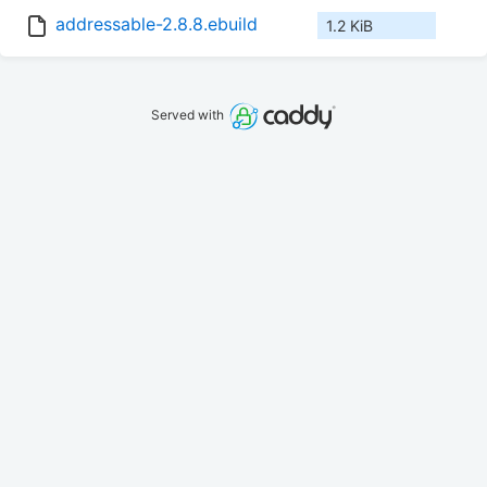
addressable-2.8.8.ebuild
1.2 KiB
Served with