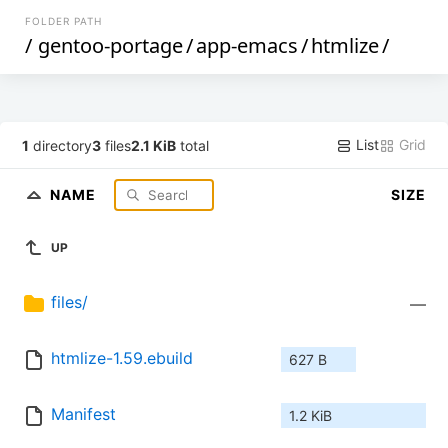
FOLDER PATH
/
gentoo-portage
/
app-emacs
/
htmlize
/
List
Grid
1
directory
3
files
2.1 KiB
total
NAME
SIZE
UP
files/
—
htmlize-1.59.ebuild
627 B
Manifest
1.2 KiB