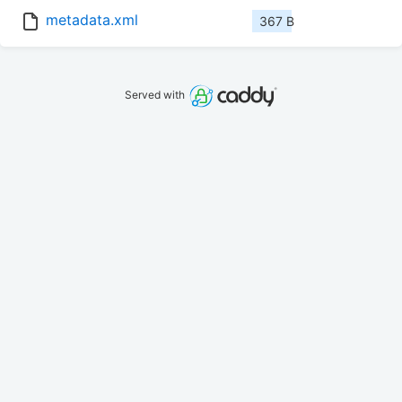
metadata.xml
367 B
Served with