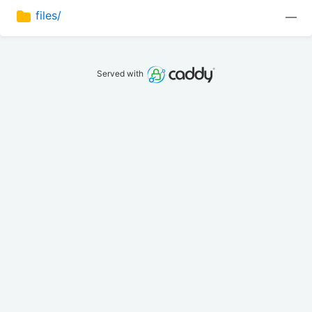
files/
—
Served with