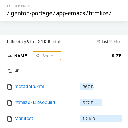
FOLDER PATH
/
gentoo-portage
/
app-emacs
/
htmlize
/
List
Grid
1
directory
3
files
2.1 KiB
total
NAME
SIZE
UP
metadata.xml
367 B
htmlize-1.59.ebuild
627 B
Manifest
1.2 KiB