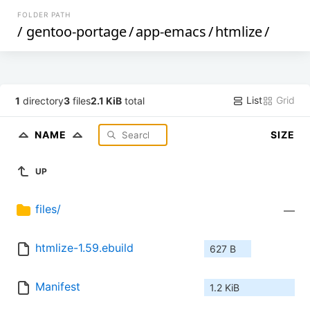
FOLDER PATH
/
gentoo-portage
/
app-emacs
/
htmlize
/
List
Grid
1
directory
3
files
2.1 KiB
total
NAME
SIZE
UP
files/
—
htmlize-1.59.ebuild
627 B
Manifest
1.2 KiB