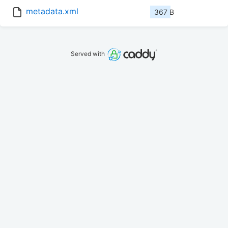
metadata.xml
367 B
Served with