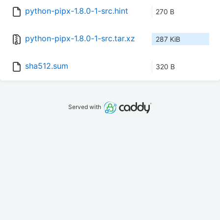
python-pipx-1.8.0-1-src.hint
270 B
python-pipx-1.8.0-1-src.tar.xz
287 KiB
sha512.sum
320 B
Served with