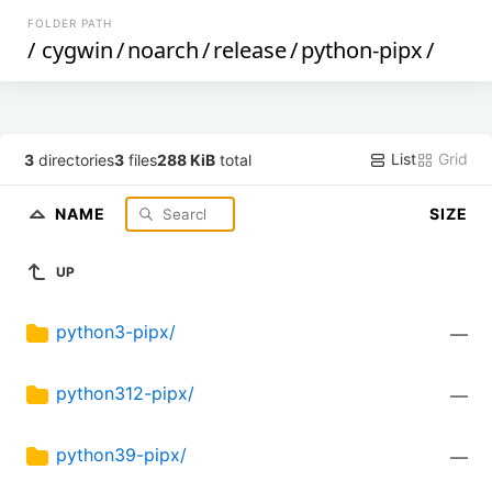
FOLDER PATH
/
cygwin
/
noarch
/
release
/
python-pipx
/
List
Grid
3
directories
3
files
288 KiB
total
NAME
SIZE
UP
python3-pipx/
—
python312-pipx/
—
python39-pipx/
—