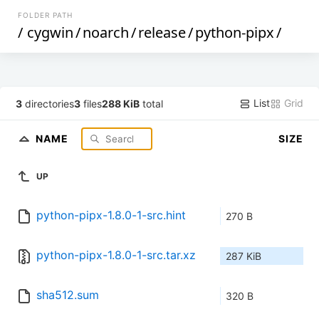
FOLDER PATH
/
cygwin
/
noarch
/
release
/
python-pipx
/
List
Grid
3
directories
3
files
288 KiB
total
NAME
SIZE
UP
python-pipx-1.8.0-1-src.hint
270 B
python-pipx-1.8.0-1-src.tar.xz
287 KiB
sha512.sum
320 B