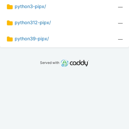
python3-pipx/
—
python312-pipx/
—
python39-pipx/
—
Served with