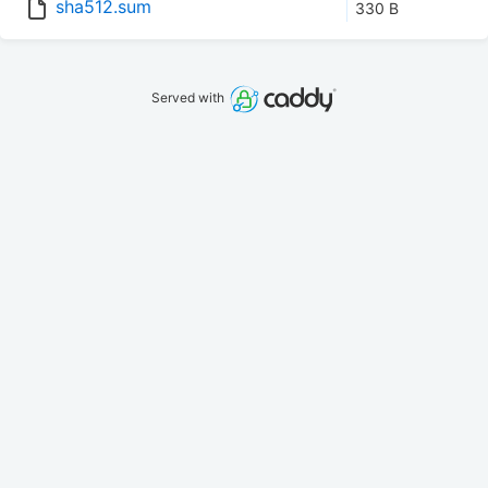
sha512.sum
330 B
Served with