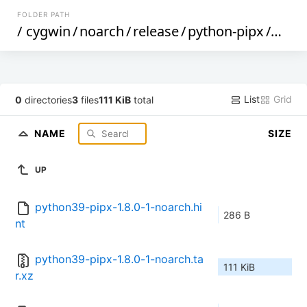
FOLDER PATH
/
cygwin
/
noarch
/
release
/
python-pipx
/
pyth
List
Grid
0
directories
3
files
111 KiB
total
NAME
SIZE
UP
python39-pipx-1.8.0-1-noarch.hi
286 B
nt
python39-pipx-1.8.0-1-noarch.ta
111 KiB
r.xz