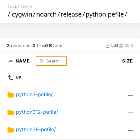
FOLDER PATH
/
cygwin
/
noarch
/
release
/
python-pefile
/
List
Grid
3
directories
0
files
0 B
total
NAME
SIZE
UP
python3-pefile/
—
python312-pefile/
—
python39-pefile/
—