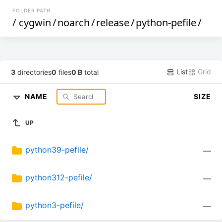
FOLDER PATH
/
cygwin
/
noarch
/
release
/
python-pefile
/
List
Grid
3
directories
0
files
0 B
total
NAME
SIZE
UP
python39-pefile/
—
python312-pefile/
—
python3-pefile/
—