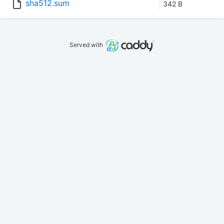
sha512.sum
342 B
Served with