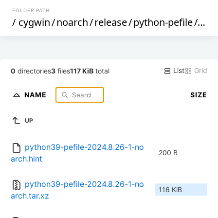
FOLDER PATH
/
cygwin
/
noarch
/
release
/
python-pefile
/
pyth
List
Grid
0
directories
3
files
117 KiB
total
NAME
SIZE
UP
python39-pefile-2024.8.26-1-no
200 B
arch.hint
python39-pefile-2024.8.26-1-no
116 KiB
arch.tar.xz