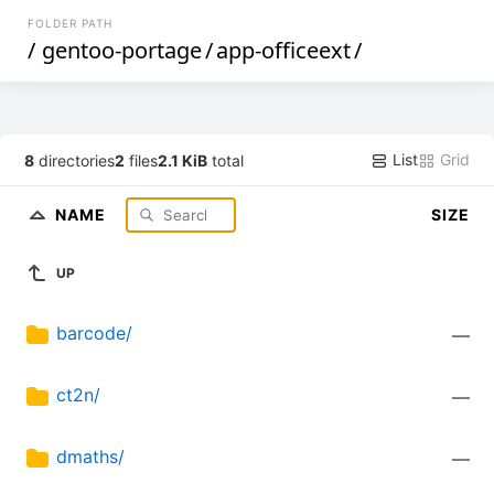
FOLDER PATH
/
gentoo-portage
/
app-officeext
/
List
Grid
8
directories
2
files
2.1 KiB
total
NAME
SIZE
UP
barcode/
—
ct2n/
—
dmaths/
—