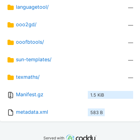
languagetool/
—
ooo2gd/
—
ooofbtools/
—
sun-templates/
—
texmaths/
—
Manifest.gz
1.5 KiB
metadata.xml
583 B
Served with