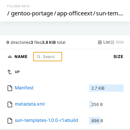
FOLDER PATH
/
gentoo-portage
/
app-officeext
/
sun-templates
List
Grid
0
directories
3
files
3.8 KiB
total
NAME
SIZE
UP
Manifest
2.7 KiB
metadata.xml
256 B
sun-templates-1.0.0-r1.ebuild
896 B