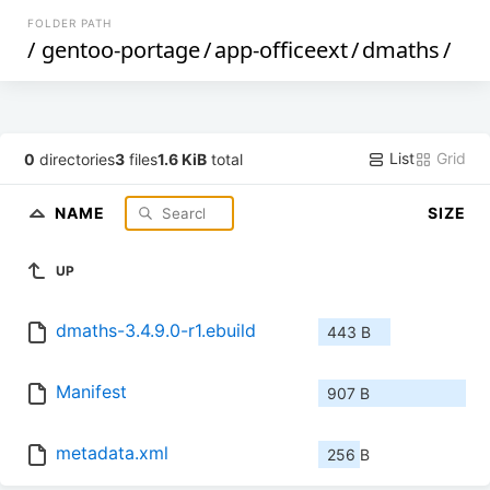
FOLDER PATH
/
gentoo-portage
/
app-officeext
/
dmaths
/
List
Grid
0
directories
3
files
1.6 KiB
total
NAME
SIZE
UP
dmaths-3.4.9.0-r1.ebuild
443 B
Manifest
907 B
metadata.xml
256 B