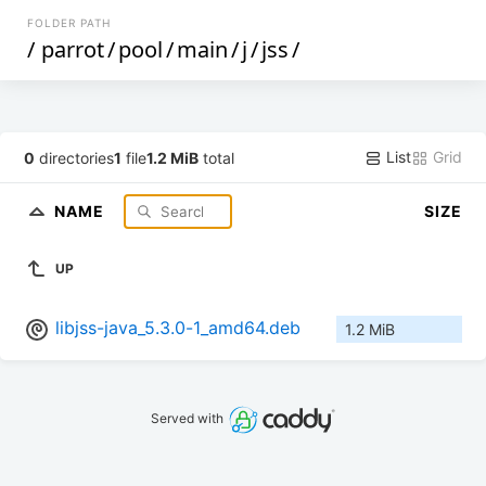
FOLDER PATH
/
parrot
/
pool
/
main
/
j
/
jss
/
List
Grid
0
directories
1
file
1.2 MiB
total
NAME
SIZE
UP
libjss-java_5.3.0-1_amd64.deb
1.2 MiB
Served with