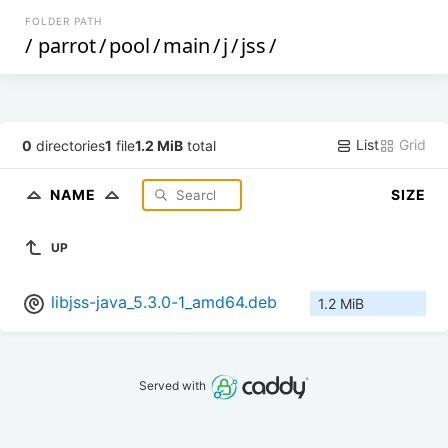
FOLDER PATH
/
parrot
/
pool
/
main
/
j
/
jss
/
List
Grid
0
directories
1
file
1.2 MiB
total
NAME
SIZE
UP
libjss-java_5.3.0-1_amd64.deb
1.2 MiB
Served with