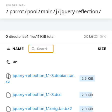
FOLDER PATH
/
parrot
/
pool
/
main
/
j
/
jquery-reflection
/
List
Grid
0
directories
4
files
11 KiB
total
NAME
SIZE
UP
jquery-reflection_1.1-3.debian.tar.
2.5 KiB
xz
jquery-reflection_1.1-3.dsc
2.0 KiB
jquery-reflection_1.1.orig.tar.bz2
2.0 KiB