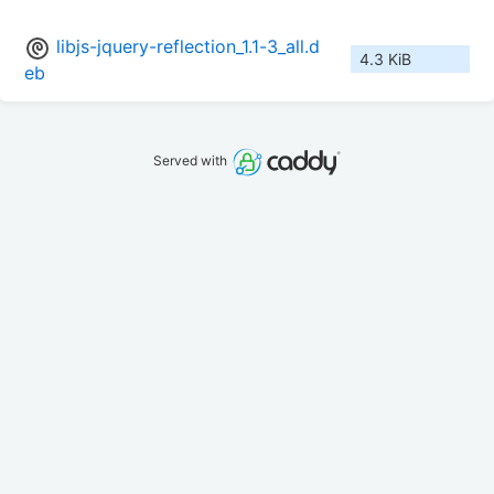
libjs-jquery-reflection_1.1-3_all.d
4.3 KiB
eb
Served with