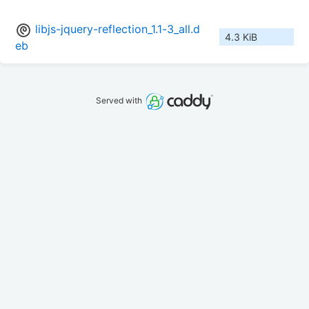
libjs-jquery-reflection_1.1-3_all.d
4.3 KiB
eb
Served with