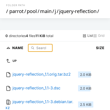
FOLDER PATH
/
parrot
/
pool
/
main
/
j
/
jquery-reflection
/
List
Grid
0
directories
4
files
11 KiB
total
NAME
SIZE
UP
jquery-reflection_1.1.orig.tar.bz2
2.0 KiB
jquery-reflection_1.1-3.dsc
2.0 KiB
jquery-reflection_1.1-3.debian.tar.
2.5 KiB
xz