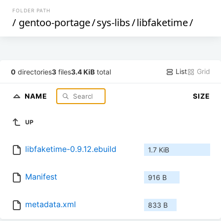
FOLDER PATH
/
gentoo-portage
/
sys-libs
/
libfaketime
/
List
Grid
0
directories
3
files
3.4 KiB
total
NAME
SIZE
UP
libfaketime-0.9.12.ebuild
1.7 KiB
Manifest
916 B
metadata.xml
833 B