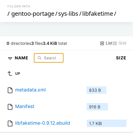
FOLDER PATH
/
gentoo-portage
/
sys-libs
/
libfaketime
/
List
Grid
0
directories
3
files
3.4 KiB
total
NAME
SIZE
UP
metadata.xml
833 B
Manifest
916 B
libfaketime-0.9.12.ebuild
1.7 KiB