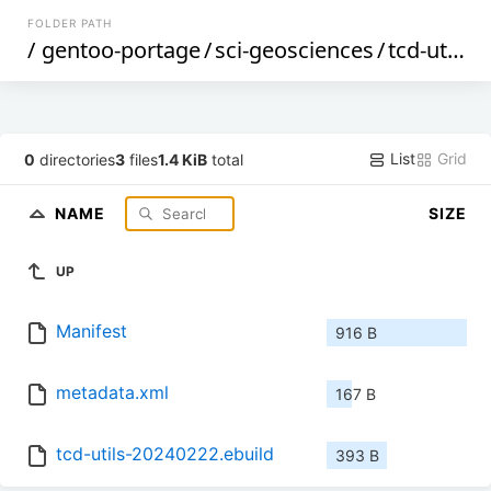
FOLDER PATH
/
gentoo-portage
/
sci-geosciences
/
tcd-utils
/
List
Grid
0
directories
3
files
1.4 KiB
total
NAME
SIZE
UP
Manifest
916 B
metadata.xml
167 B
tcd-utils-20240222.ebuild
393 B