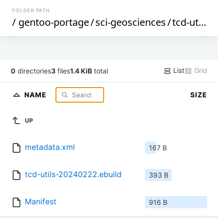
FOLDER PATH
/
gentoo-portage
/
sci-geosciences
/
tcd-utils
/
List
Grid
0
directories
3
files
1.4 KiB
total
NAME
SIZE
UP
metadata.xml
167 B
tcd-utils-20240222.ebuild
393 B
Manifest
916 B