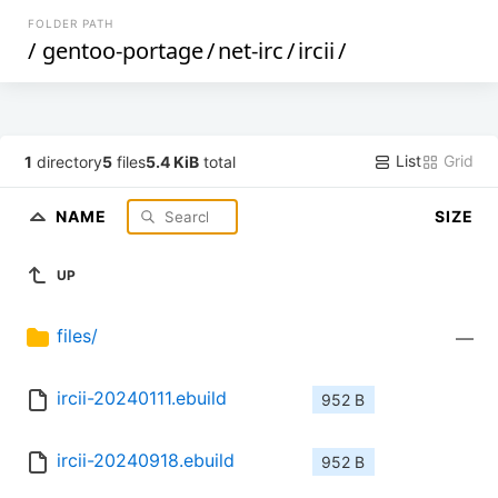
FOLDER PATH
/
gentoo-portage
/
net-irc
/
ircii
/
List
Grid
1
directory
5
files
5.4 KiB
total
NAME
SIZE
UP
files/
—
ircii-20240111.ebuild
952 B
ircii-20240918.ebuild
952 B