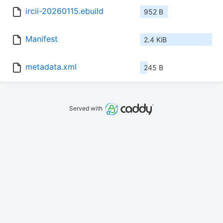
ircii-20260115.ebuild
952 B
Manifest
2.4 KiB
metadata.xml
245 B
Served with