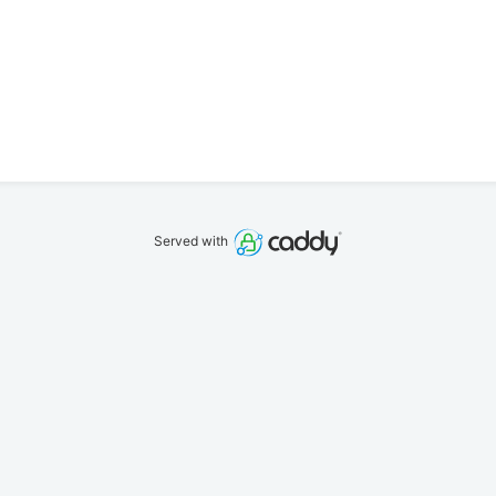
Served with