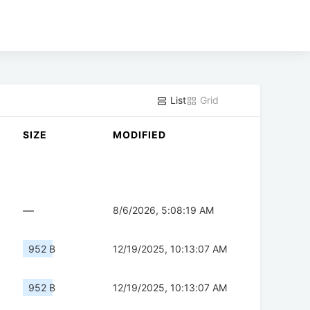
List
Grid
SIZE
MODIFIED
—
8/6/2026, 5:08:19 AM
952 B
12/19/2025, 10:13:07 AM
952 B
12/19/2025, 10:13:07 AM