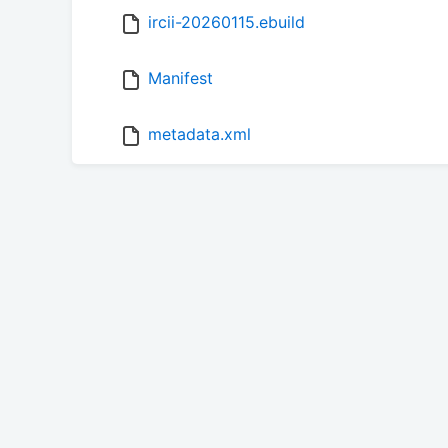
ircii-20260115.ebuild
Manifest
metadata.xml