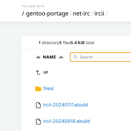
FOLDER PATH
/
gentoo-portage
/
net-irc
/
ircii
/
1
directory
5
files
5.4 KiB
total
NAME
UP
files/
ircii-20240111.ebuild
ircii-20240918.ebuild