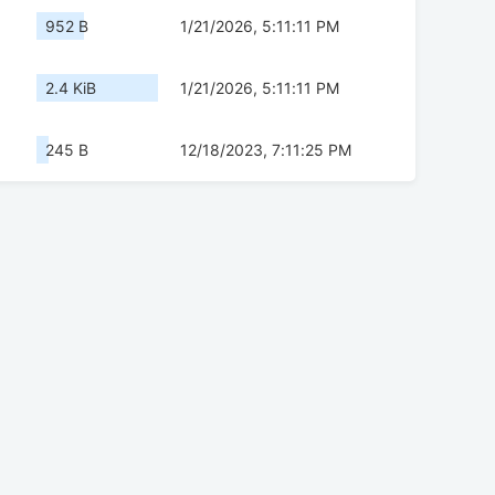
952 B
1/21/2026, 5:11:11 PM
2.4 KiB
1/21/2026, 5:11:11 PM
245 B
12/18/2023, 7:11:25 PM