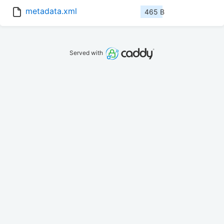
metadata.xml
465 B
Served with