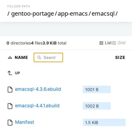
FOLDER PATH
/
gentoo-portage
/
app-emacs
/
emacsql
/
List
Grid
0
directories
4
files
3.9 KiB
total
NAME
SIZE
UP
emacsql-4.3.6.ebuild
1001 B
emacsql-4.4.1.ebuild
1002 B
Manifest
1.5 KiB