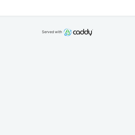
Served with