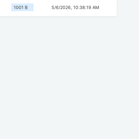
1001 B
5/6/2026, 10:38:19 AM