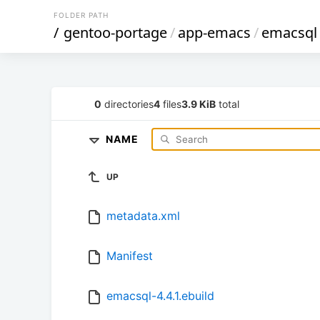
FOLDER PATH
/
gentoo-portage
/
app-emacs
/
emacsql
0
directories
4
files
3.9 KiB
total
NAME
UP
metadata.xml
Manifest
emacsql-4.4.1.ebuild