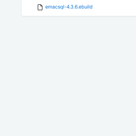
emacsql-4.3.6.ebuild