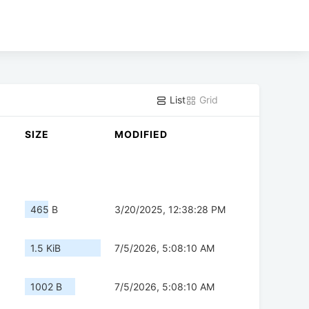
List
Grid
SIZE
MODIFIED
465 B
3/20/2025, 12:38:28 PM
1.5 KiB
7/5/2026, 5:08:10 AM
1002 B
7/5/2026, 5:08:10 AM