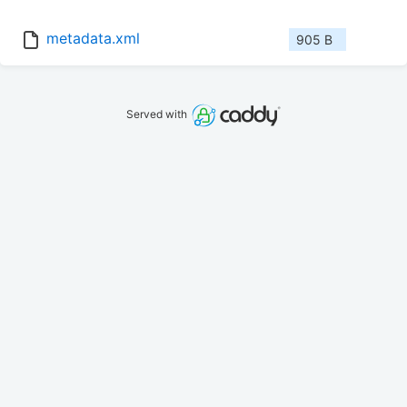
metadata.xml
905 B
Served with