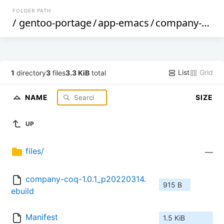
FOLDER PATH
/
gentoo-portage
/
app-emacs
/
company-coq
/
List
Grid
1
directory
3
files
3.3 KiB
total
NAME
SIZE
UP
files/
—
company-coq-1.0.1_p20220314.
915 B
ebuild
Manifest
1.5 KiB