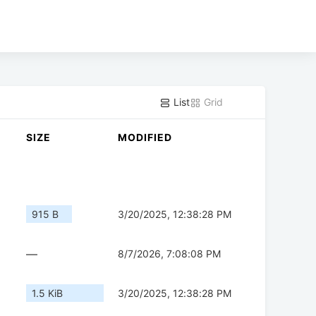
List
Grid
SIZE
MODIFIED
915 B
3/20/2025, 12:38:28 PM
—
8/7/2026, 7:08:08 PM
1.5 KiB
3/20/2025, 12:38:28 PM