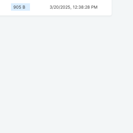
905 B
3/20/2025, 12:38:28 PM