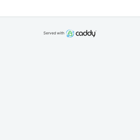
Served with