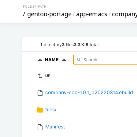
FOLDER PATH
/
gentoo-portage
/
app-emacs
/
company
1
directory
3
files
3.3 KiB
total
NAME
UP
company-coq-1.0.1_p20220314.ebuild
files/
Manifest