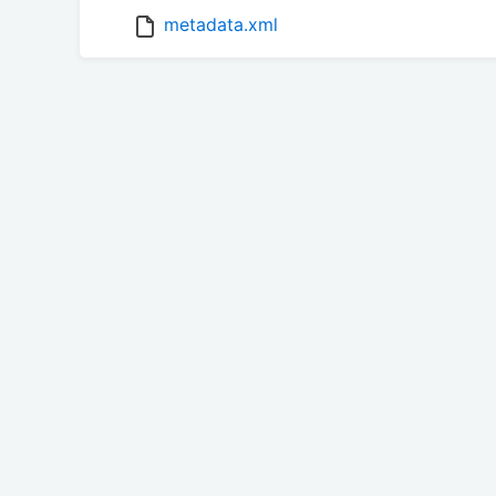
metadata.xml