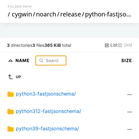
FOLDER PATH
/
cygwin
/
noarch
/
release
/
python-fastjsonschema
List
Grid
3
directories
3
files
365 KiB
total
NAME
SIZE
UP
python3-fastjsonschema/
—
python312-fastjsonschema/
—
python39-fastjsonschema/
—