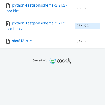
python-fastjsonschema-2.21.2-1
238 B
-src.hint
python-fastjsonschema-2.21.2-1
364 KiB
-src.tar.xz
sha512.sum
342 B
Served with