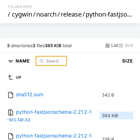
FOLDER PATH
/
cygwin
/
noarch
/
release
/
python-fastjsonschema
List
Grid
3
directories
3
files
365 KiB
total
NAME
SIZE
UP
sha512.sum
342 B
python-fastjsonschema-2.21.2-1
364 KiB
-src.tar.xz
python-fastjsonschema-2.21.2-1
238 B