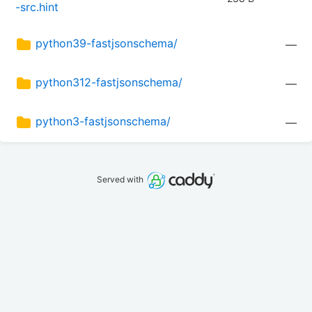
-src.hint
python39-fastjsonschema/
—
python312-fastjsonschema/
—
python3-fastjsonschema/
—
Served with