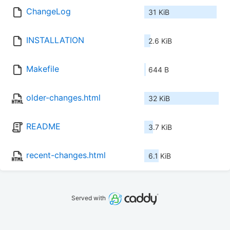
ChangeLog
31 KiB
INSTALLATION
2.6 KiB
Makefile
644 B
older-changes.html
32 KiB
README
3.7 KiB
recent-changes.html
6.1 KiB
Served with