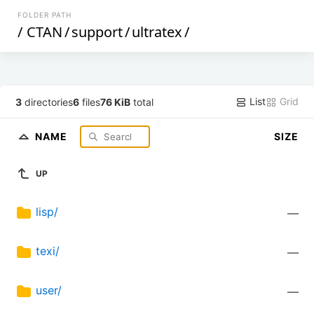
FOLDER PATH
/
CTAN
/
support
/
ultratex
/
List
Grid
3
directories
6
files
76 KiB
total
NAME
SIZE
UP
lisp/
—
texi/
—
user/
—