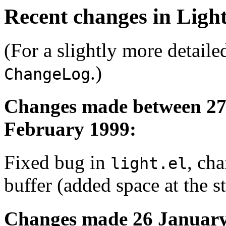
Recent changes in Ligh
(For a slightly more detailed
.)
ChangeLog
Changes made between 27
February 1999:
Fixed bug in
, ch
light.el
buffer (added space at the st
Changes made 26 January