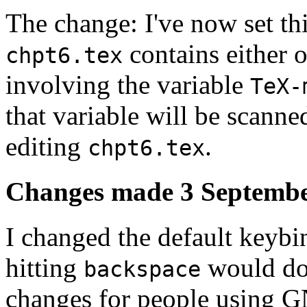
The change: I've now set thin
contains either o
chpt6.tex
involving the variable
TeX-
that variable will be scanne
editing
.
chpt6.tex
Changes made 3 Septembe
I changed the default keybi
hitting
would do 
backspace
changes for people using 