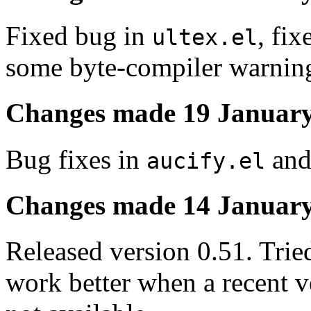
Fixed bug in
, fi
ultex.el
some byte-compiler warnin
Changes made 19 January
Bug fixes in
and
aucify.el
Changes made 14 January
Released version 0.51. Trie
work better when a recent v