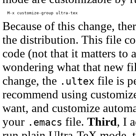
Because of this change, ther
the distribution. This file c
code (not that it matters t
wondering what that new fil
change, the
file is p
.ultex
recommend using customize 
want, and customize automat
your
file.
Third
, I
.emacs
run plain Ultra-TeX mode, t