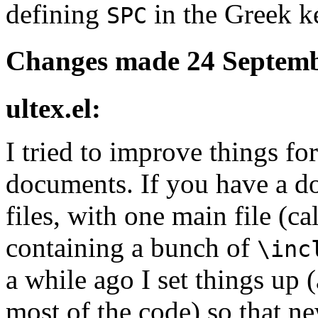
defining
in the Greek 
SPC
Changes made 24 Septemb
ultex.el:
I tried to improve things fo
documents. If you have a d
files, with one main file (ca
containing a bunch of
\inc
a while ago I set things up
most of the code) so that n