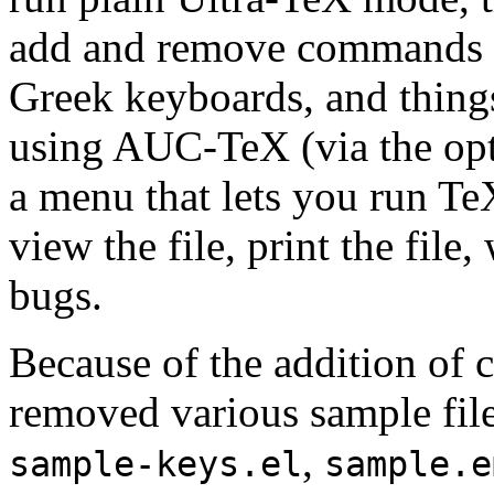
add and remove commands fr
Greek keyboards, and things
using AUC-TeX (via the op
a menu that lets you run Te
view the file, print the file
bugs.
Because of the addition of 
removed various sample file
,
sample-keys.el
sample.e