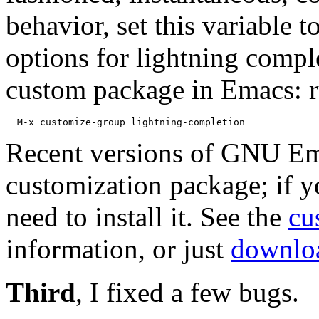
behavior, set this variable t
options for lightning compl
custom package in Emacs: 
Recent versions of GNU Em
customization package; if y
need to install it. See the
cu
information, or just
downloa
Third
, I fixed a few bugs.