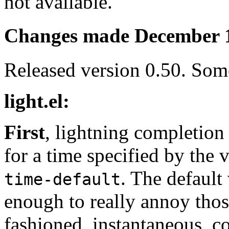
not available.
Changes made December 
Released version 0.50. Som
light.el:
First
, lightning completion
for a time specified by the 
. The default 
time-default
enough to really annoy thos
fashioned, instantaneous, c