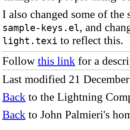
I also changed some of the 
, and chan
sample-keys.el
to reflect this.
light.texi
Follow
this link
for a descri
Last modified 21 December
Back
to the Lightning Com
Back
to John Palmieri's ho