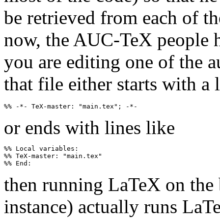
be retrieved from each of th
now, the AUC-TeX people hav
you are editing one of the a
that file either starts with a 
or ends with lines like
%% Local variables:

%% TeX-master: "main.tex"

then running LaTeX on the 
instance) actually runs LaT