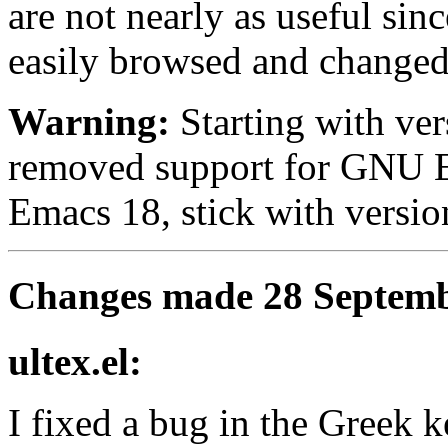
are not nearly as useful si
easily browsed and changed
Warning:
Starting with ver
removed support for GNU E
Emacs 18, stick with version
Changes made 28 Septemb
ultex.el:
I fixed a bug in the Greek k