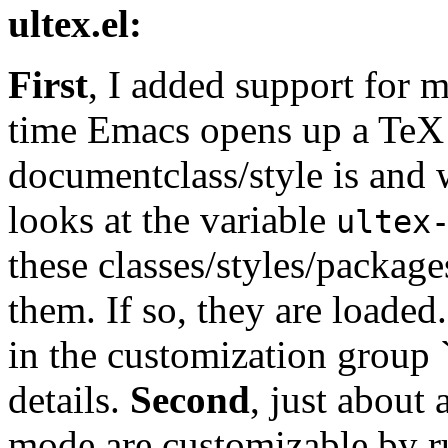
ultex.el:
First
, I added support for m
time Emacs opens up a TeX f
documentclass/style is and 
looks at the variable
ultex
these classes/styles/packages
them. If so, they are loade
in the customization group ``
details.
Second
, just about 
mode are customizable by 