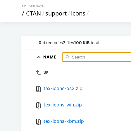
FOLDER PATH
/
CTAN
/
support
/
icons
/
0
directories
7
files
100 KiB
total
NAME
UP
tex-icons-os2.zip
tex-icons-win.zip
tex-icons-xbm.zip