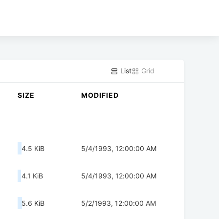
List
Grid
SIZE
MODIFIED
4.5 KiB
5/4/1993, 12:00:00 AM
4.1 KiB
5/4/1993, 12:00:00 AM
5.6 KiB
5/2/1993, 12:00:00 AM