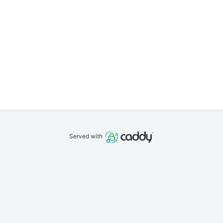
Served with