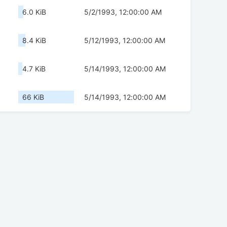
6.0 KiB
5/2/1993, 12:00:00 AM
8.4 KiB
5/12/1993, 12:00:00 AM
4.7 KiB
5/14/1993, 12:00:00 AM
66 KiB
5/14/1993, 12:00:00 AM