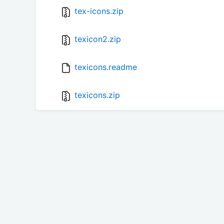
tex-icons.zip
texicon2.zip
texicons.readme
texicons.zip