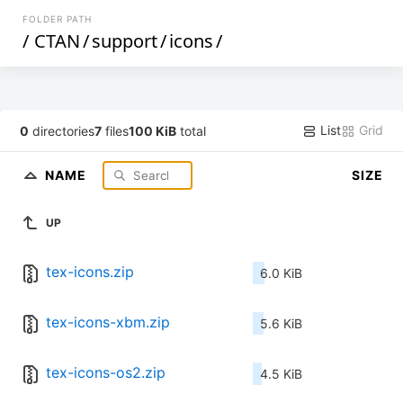
FOLDER PATH
/
CTAN
/
support
/
icons
/
List
Grid
0
directories
7
files
100 KiB
total
NAME
SIZE
UP
tex-icons.zip
6.0 KiB
tex-icons-xbm.zip
5.6 KiB
tex-icons-os2.zip
4.5 KiB