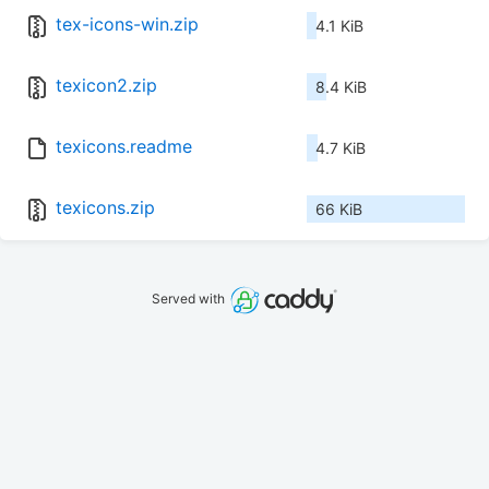
tex-icons-win.zip
4.1 KiB
texicon2.zip
8.4 KiB
texicons.readme
4.7 KiB
texicons.zip
66 KiB
Served with