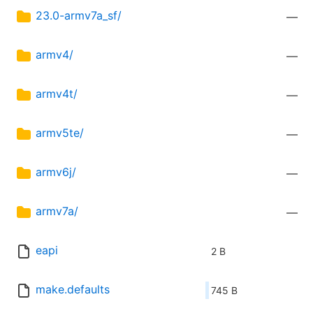
23.0-armv7a_sf/
—
armv4/
—
armv4t/
—
armv5te/
—
armv6j/
—
armv7a/
—
eapi
2 B
make.defaults
745 B