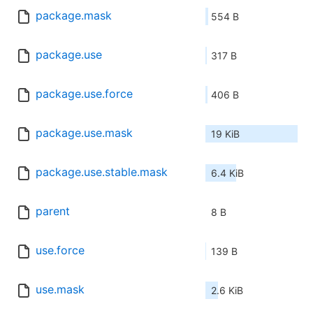
package.mask
554 B
package.use
317 B
package.use.force
406 B
package.use.mask
19 KiB
package.use.stable.mask
6.4 KiB
parent
8 B
use.force
139 B
use.mask
2.6 KiB