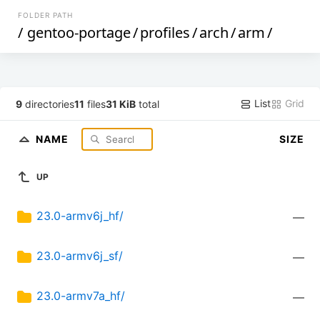
FOLDER PATH
/
gentoo-portage
/
profiles
/
arch
/
arm
/
List
Grid
9
directories
11
files
31 KiB
total
NAME
SIZE
UP
23.0-armv6j_hf/
—
23.0-armv6j_sf/
—
23.0-armv7a_hf/
—