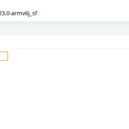
23.0-armv6j_sf
/