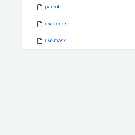
parent
use.force
use.mask