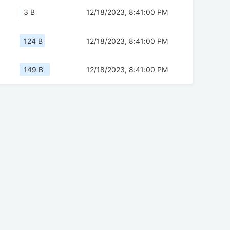
3 B
12/18/2023, 8:41:00 PM
124 B
12/18/2023, 8:41:00 PM
149 B
12/18/2023, 8:41:00 PM