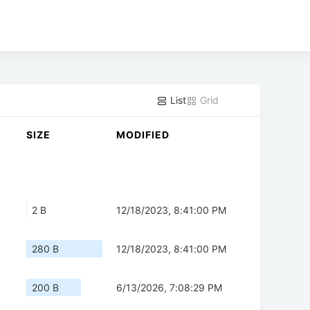
List
Grid
SIZE
MODIFIED
2 B
12/18/2023, 8:41:00 PM
280 B
12/18/2023, 8:41:00 PM
200 B
6/13/2026, 7:08:29 PM