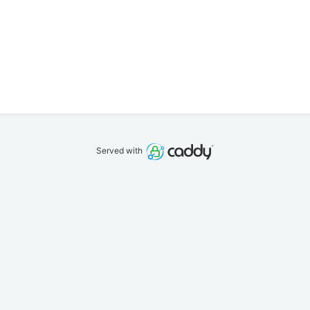
Served with