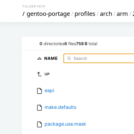
FOLDER PATH
/
gentoo-portage
/
profiles
/
arch
/
arm
/
0
directories
6
files
758 B
total
NAME
UP
eapi
make.defaults
package.use.mask