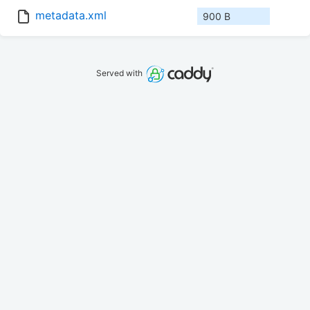
metadata.xml
900 B
Served with