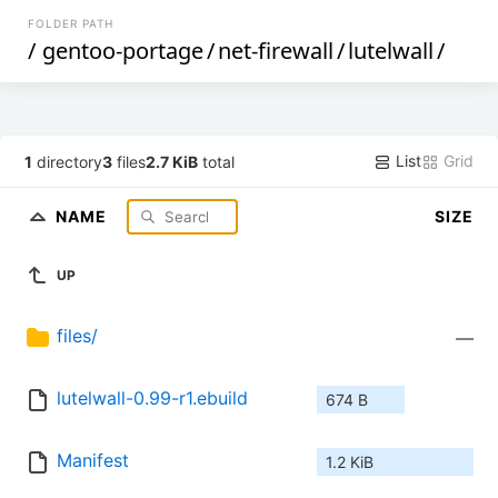
FOLDER PATH
/
gentoo-portage
/
net-firewall
/
lutelwall
/
List
Grid
1
directory
3
files
2.7 KiB
total
NAME
SIZE
UP
files/
—
lutelwall-0.99-r1.ebuild
674 B
Manifest
1.2 KiB