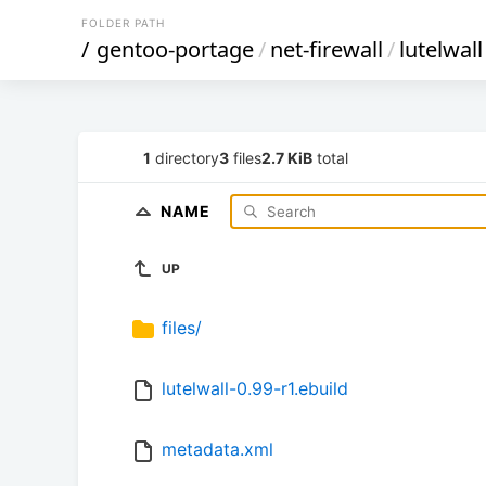
FOLDER PATH
/
gentoo-portage
/
net-firewall
/
lutelwall
1
directory
3
files
2.7 KiB
total
NAME
UP
files/
lutelwall-0.99-r1.ebuild
metadata.xml