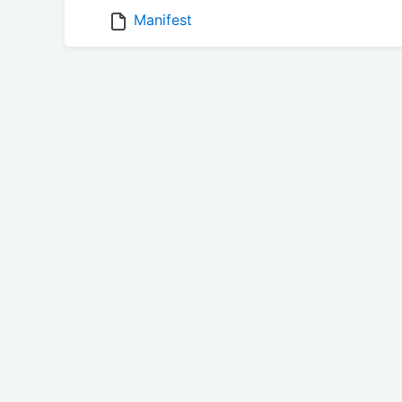
Manifest