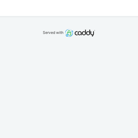
Served with