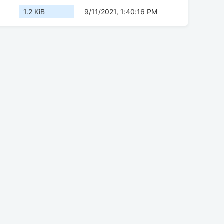
1.2 KiB
9/11/2021, 1:40:16 PM