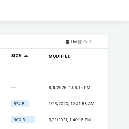
List
Grid
SIZE
MODIFIED
—
8/6/2026, 1:08:15 PM
674 B
1/26/2020, 12:41:58 AM
900 B
9/11/2021, 1:40:16 PM