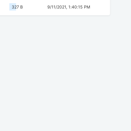
327 B
9/11/2021, 1:40:15 PM