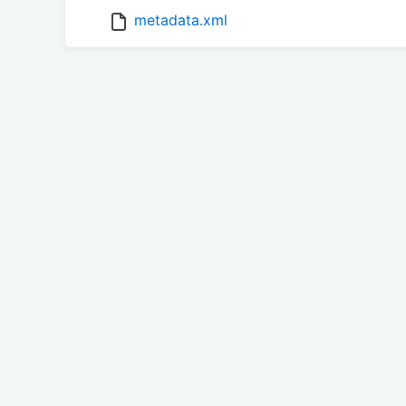
metadata.xml