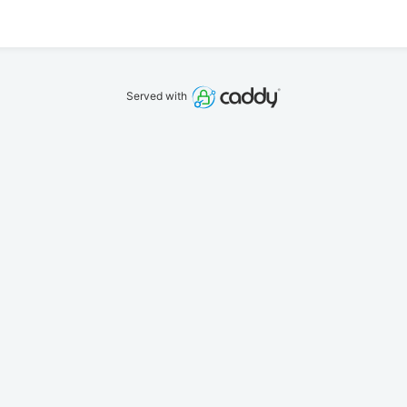
Served with