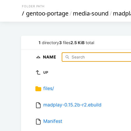
FOLDER PATH
/
gentoo-portage
/
media-sound
/
madpl
1
directory
3
files
2.5 KiB
total
NAME
UP
files/
madplay-0.15.2b-r2.ebuild
Manifest