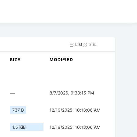
List
Grid
SIZE
MODIFIED
—
8/7/2026, 9:38:15 PM
737 B
12/19/2025, 10:13:06 AM
1.5 KiB
12/19/2025, 10:13:06 AM