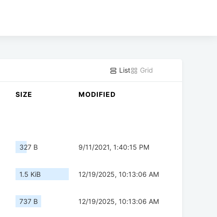
List
Grid
SIZE
MODIFIED
327 B
9/11/2021, 1:40:15 PM
1.5 KiB
12/19/2025, 10:13:06 AM
737 B
12/19/2025, 10:13:06 AM