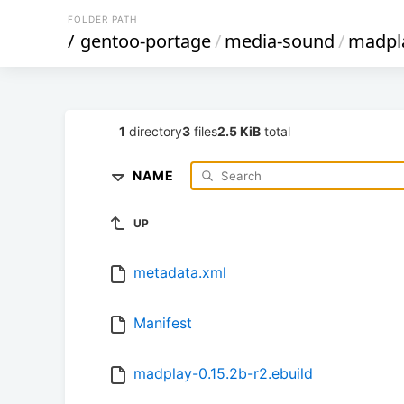
FOLDER PATH
/
gentoo-portage
/
media-sound
/
madpl
1
directory
3
files
2.5 KiB
total
NAME
UP
metadata.xml
Manifest
madplay-0.15.2b-r2.ebuild