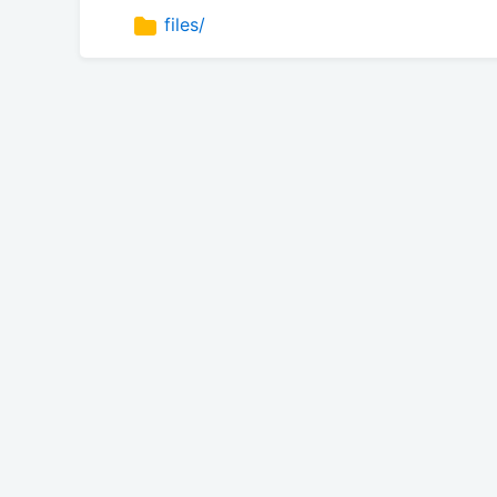
files/