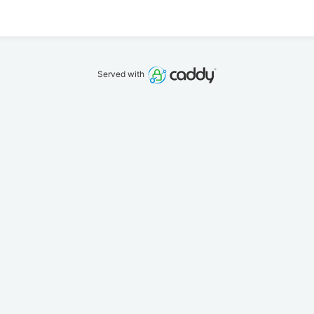
Served with