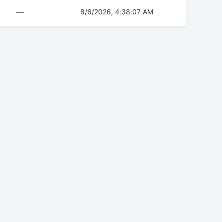
—
8/6/2026, 4:38:07 AM