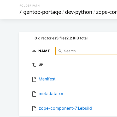
FOLDER PATH
/
gentoo-portage
/
dev-python
/
zope-co
0
directories
3
files
2.2 KiB
total
NAME
UP
Manifest
metadata.xml
zope-component-7.1.ebuild