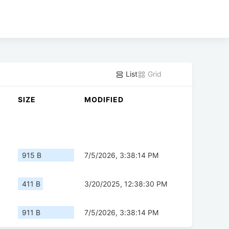
List
Grid
SIZE
MODIFIED
915 B
7/5/2026, 3:38:14 PM
411 B
3/20/2025, 12:38:30 PM
911 B
7/5/2026, 3:38:14 PM