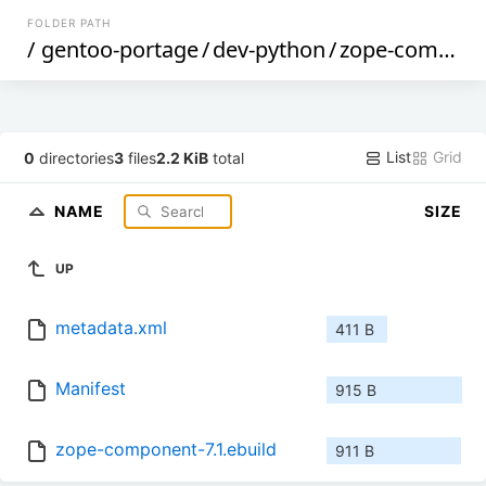
FOLDER PATH
/
gentoo-portage
/
dev-python
/
zope-component
List
Grid
0
directories
3
files
2.2 KiB
total
NAME
SIZE
UP
metadata.xml
411 B
Manifest
915 B
zope-component-7.1.ebuild
911 B