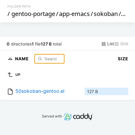
FOLDER PATH
/
gentoo-portage
/
app-emacs
/
sokoban
/
files
List
Grid
0
directories
1
file
127 B
total
NAME
SIZE
UP
50sokoban-gentoo.el
127 B
Served with